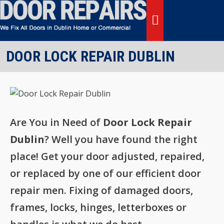
Skip
to
content
MENU
DOOR LOCK REPAIR DUBLIN
Are You in Need of
Door Lock Repair
Dublin
? Well you have found the right
place! Get your door adjusted, repaired,
or replaced by one of our efficient door
repair men. Fixing of damaged doors,
frames, locks, hinges, letterboxes or