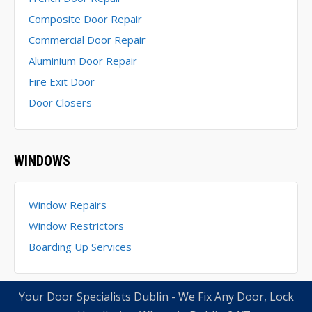
Composite Door Repair
Commercial Door Repair
Aluminium Door Repair
Fire Exit Door
Door Closers
WINDOWS
Window Repairs
Window Restrictors
Boarding Up Services
Your Door Specialists Dublin - We Fix Any Door, Lock