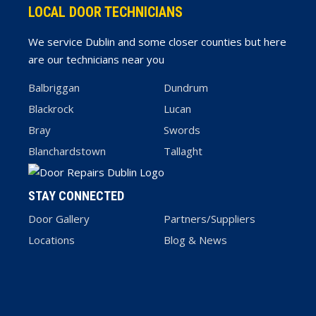
LOCAL DOOR TECHNICIANS
We service Dublin and some closer counties but here
are our technicians near you
Balbriggan
Dundrum
Blackrock
Lucan
Bray
Swords
Blanchardstown
Tallaght
STAY CONNECTED
Door Gallery
Partners/Suppliers
Locations
Blog & News