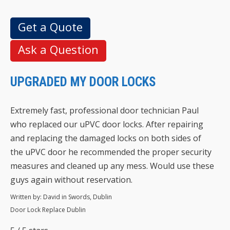
Get a Quote
Ask a Question
UPGRADED MY DOOR LOCKS
Extremely fast, professional door technician Paul
who replaced our uPVC door locks. After repairing
and replacing the damaged locks on both sides of
the uPVC door he recommended the proper security
measures and cleaned up any mess. Would use these
guys again without reservation.
Written by:
David in Swords, Dublin
Door Lock Replace Dublin