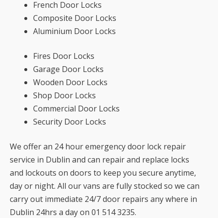
French Door Locks
Composite Door Locks
Aluminium Door Locks
Fires Door Locks
Garage Door Locks
Wooden Door Locks
Shop Door Locks
Commercial Door Locks
Security Door Locks
We offer an 24 hour emergency door lock repair
service in Dublin and can repair and replace locks
and lockouts on doors to keep you secure anytime,
day or night. All our vans are fully stocked so we can
carry out immediate 24/7 door repairs any where in
Dublin 24hrs a day on 01 514 3235.