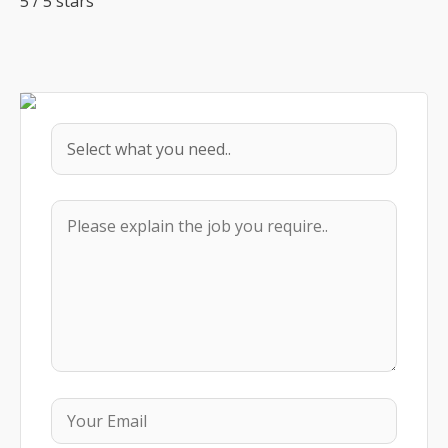
5
/
5
stars