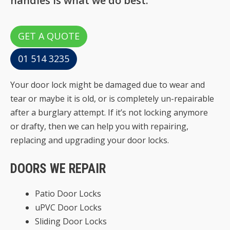
handles is what we do best.
GET A QUOTE
01 514 3235
Your door lock might be damaged due to wear and
tear or maybe it is old, or is completely un-repairable
after a burglary attempt. If it’s not locking anymore
or drafty, then we can help you with repairing,
replacing and upgrading your door locks.
DOORS WE REPAIR
Patio Door Locks
uPVC Door Locks
Sliding Door Locks