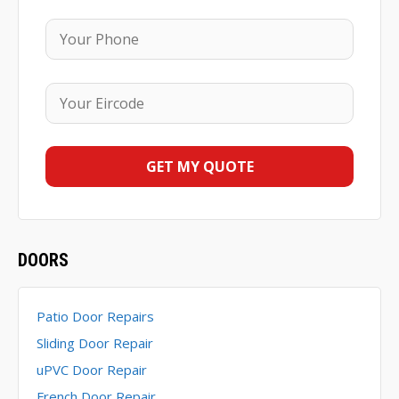
DOORS
Patio Door Repairs
Sliding Door Repair
uPVC Door Repair
French Door Repair