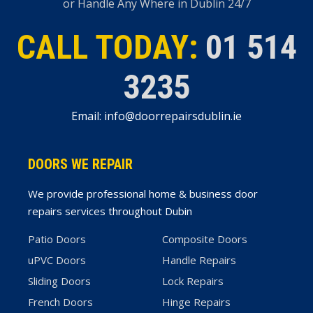
or Handle Any Where in Dublin 24/7
CALL TODAY:
01 514
3235
Email: info@doorrepairsdublin.ie
DOORS WE REPAIR
We provide professional home & business door
repairs services throughout Dubin
Patio Doors
Composite Doors
uPVC Doors
Handle Repairs
Sliding Doors
Lock Repairs
French Doors
Hinge Repairs